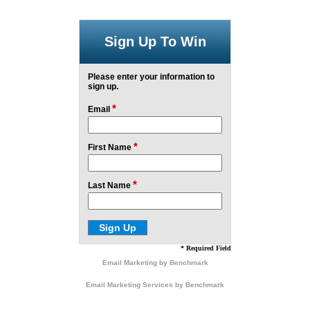
Sign Up To Win
Please enter your information to
sign up.
*
Email
*
First Name
*
Last Name
* Required Field
Email Marketing
by Benchmark
Email Marketing Services
by Benchmark