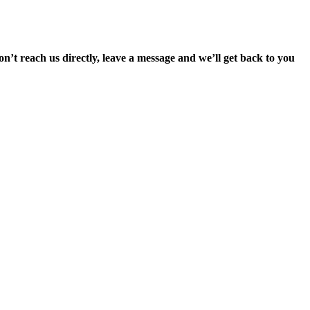
’t reach us directly, leave a message and we’ll get back to you