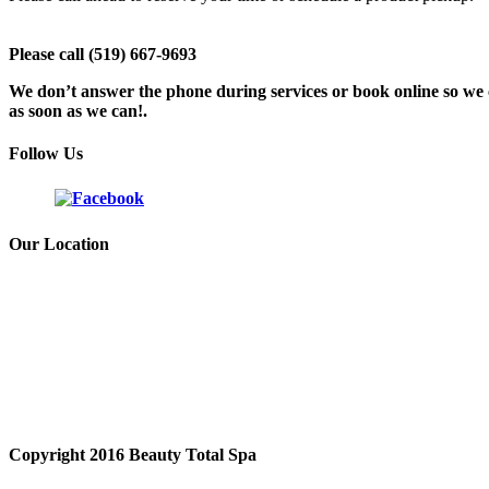
Please call (519) 667-9693
We don’t answer the phone during services or book online so we c
as soon as we can!.
Follow Us
Our Location
Copyright 2016 Beauty Total Spa