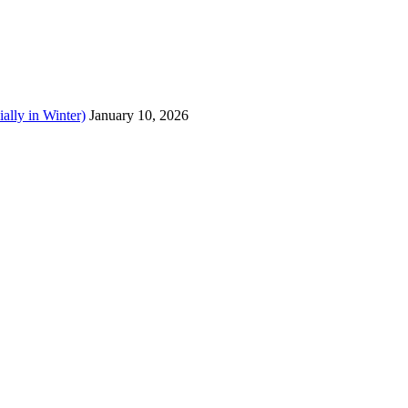
ally in Winter)
January 10, 2026