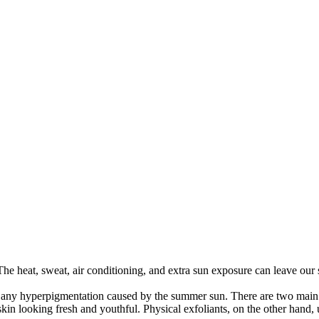
he heat, sweat, air conditioning, and extra sun exposure can leave our sk
 any hyperpigmentation caused by the summer sun. There are two main t
skin looking fresh and youthful. Physical exfoliants, on the other hand, 