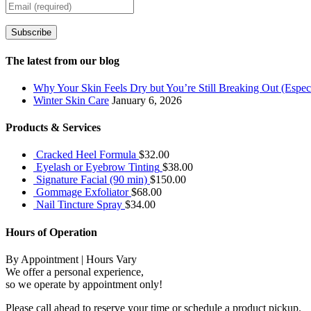
Subscribe
The latest from our blog
Why Your Skin Feels Dry but You’re Still Breaking Out (Especi
Winter Skin Care
January 6, 2026
Products & Services
Cracked Heel Formula
$
32.00
Eyelash or Eyebrow Tinting
$
38.00
Signature Facial (90 min)
$
150.00
Gommage Exfoliator
$
68.00
Nail Tincture Spray
$
34.00
Hours of Operation
By Appointment | Hours Vary
We offer a personal experience,
so we operate by appointment only!
Please call ahead to reserve your time or schedule a product pickup.