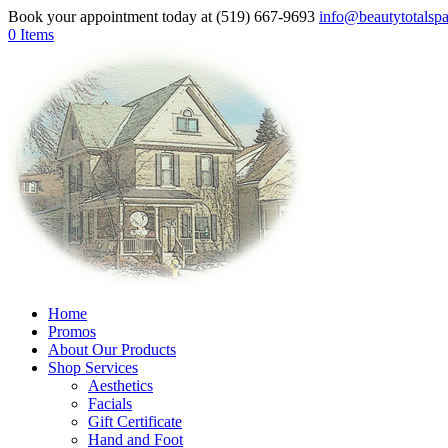
Book your appointment today at (519) 667-9693
info@beautytotalsp
0 Items
Home
Promos
About Our Products
Shop Services
Aesthetics
Facials
Gift Certificate
Hand and Foot