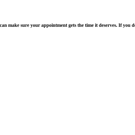
an make sure your appointment gets the time it deserves. If you don