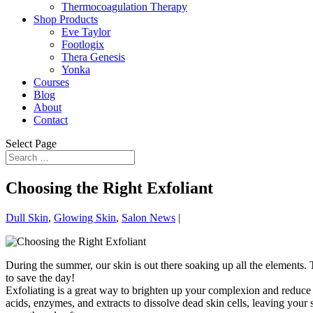
Thermocoagulation Therapy
Shop Products
Eve Taylor
Footlogix
Thera Genesis
Yonka
Courses
Blog
About
Contact
Select Page
Choosing the Right Exfoliant
Dull Skin
,
Glowing Skin
,
Salon News
|
During the summer, our skin is out there soaking up all the elements. T
to save the day!
Exfoliating is a great way to brighten up your complexion and reduce
acids, enzymes, and extracts to dissolve dead skin cells, leaving your 