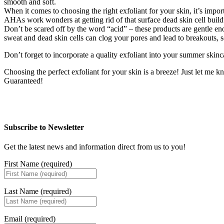
smooth and soft.
When it comes to choosing the right exfoliant for your skin, it’s impor
AHAs work wonders at getting rid of that surface dead skin cell build
Don’t be scared off by the word “acid” – these products are gentle en
sweat and dead skin cells can clog your pores and lead to breakouts, s
Don’t forget to incorporate a quality exfoliant into your summer skin
Choosing the perfect exfoliant for your skin is a breeze! Just let me kn
Guaranteed!
Subscribe to Newsletter
Get the latest news and information direct from us to you!
First Name (required)
Last Name (required)
Email (required)