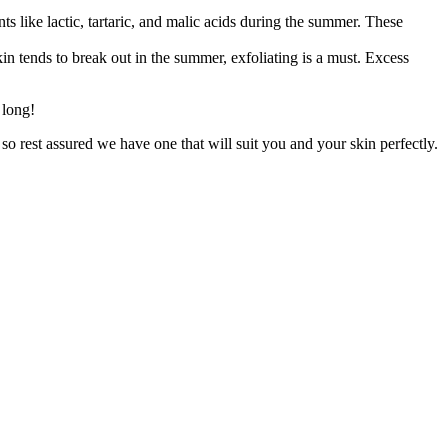
ts like lactic, tartaric, and malic acids during the summer. These
n tends to break out in the summer, exfoliating is a must. Excess
n long!
 so rest assured we have one that will suit you and your skin perfectly.