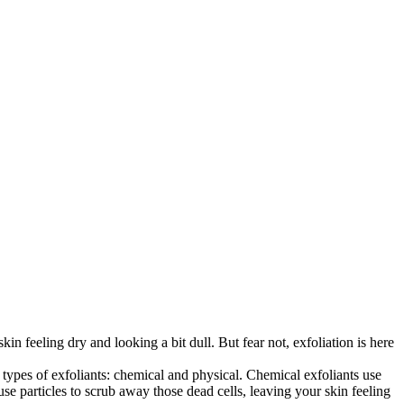
in feeling dry and looking a bit dull. But fear not, exfoliation is here
ypes of exfoliants: chemical and physical. Chemical exfoliants use
use particles to scrub away those dead cells, leaving your skin feeling