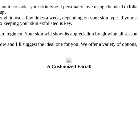
tant to consider your skin type. I personally love using chemical exfolian
up.
ough to use a few times a week, depending on your skin type. If your ski
o keeping your skin exfoliated is key.
care regimen. Your skin will show its appreciation by glowing all seaso
ow and I’ll suggest the ideal one for you. We offer a variety of options,
A Customized Facial!