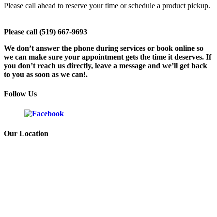
Please call ahead to reserve your time or schedule a product pickup.
Please call (519) 667-9693
We don’t answer the phone during services or book online so
we can make sure your appointment gets the time it deserves. If
you don’t reach us directly, leave a message and we’ll get back
to you as soon as we can!.
Follow Us
Our Location