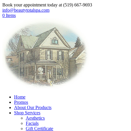
Book your appointment today at (519) 667-9693
info@beautytotalspa.com
0 Items
Home
Promos
About Our Products
Shop Services
Aesthetics
Facials
Gift Certificate