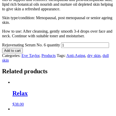
lipid rich botanical oils nourish and nurture oil depleted skin helping
to give skin a refreshed appearance.
Skin type/condition: Menopausal, post menopausal or senior ageing
skin.
How to use: After cleansing, gently smooth 3-4 drops over face and
neck. Continue with suitable toner and moisturiser.
Rejuvenating Serum No. 6 quantity
Add to cart
Categories:
Eve Taylor
,
Products
Tags:
Anti-Aging
,
dry skin
,
dull
skin
Related products
Relax
$
38.00