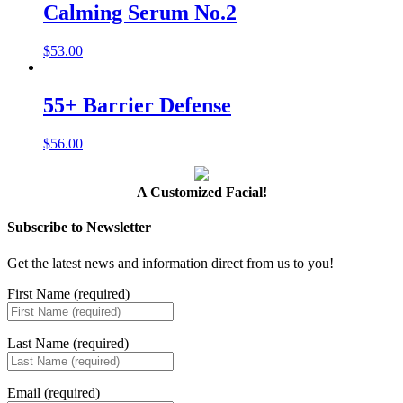
Calming Serum No.2
$
53.00
55+ Barrier Defense
$
56.00
A Customized Facial!
Subscribe to Newsletter
Get the latest news and information direct from us to you!
First Name (required)
Last Name (required)
Email (required)