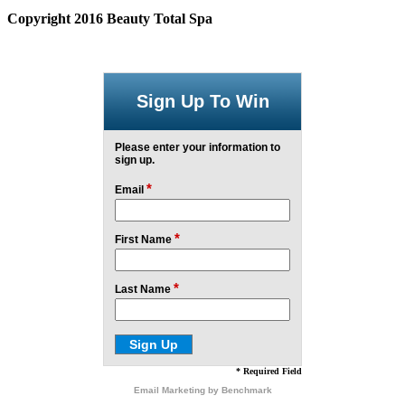
Copyright 2016 Beauty Total Spa
Sign Up To Win
Please enter your information to
sign up.
*
Email
*
First Name
*
Last Name
* Required Field
Email Marketing
by Benchmark