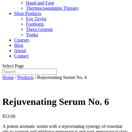
Hand and Foot
Thermocoagulation Therapy
Shop Products
Eve Taylor
Footlogix
Thera Genesis
Yonka
Courses
Blog
About
Contact
Select Page
Home
/
Products
/ Rejuvenating Serum No. 6
Rejuvenating Serum No. 6
$
53.00
A potent aromatic serum with a rejuvenating synergy of essential
oils to support and reinforce menopausal and post-menopausal skin;