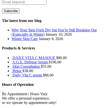
Subscribe
The latest from our blog
Why Your Skin Feels Dry but You’re Still Breaking Out
(Especially in Winter)
January 10, 2026
Winter Skin Care
January 6, 2026
Products & Services
DAILY VITA C MASQUE
$
80.00
A.G.E. Defense Serum
$
196.00
Skin Consultation
$
55.00
Relax
$
38.00
Daily Vita C serum
$
86.00
Hours of Operation
By Appointment | Hours Vary
We offer a personal experience,
so we operate by appointment only!