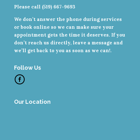
Please call (519) 667-9693
We don’t answer the phone during services
or book online so we can make sure your
appointment gets the time it deserves. If you
don’t reach us directly, leave a message and
we’ll get back to you as soon as we can!.
Follow Us
Our Location