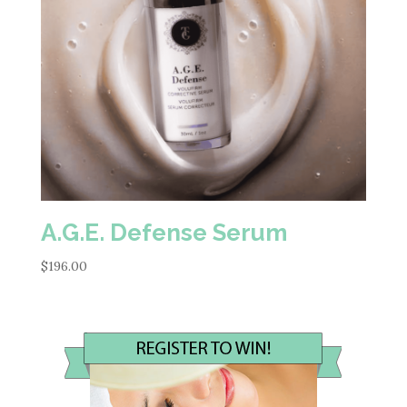
A.G.E. Defense Serum
$
196.00