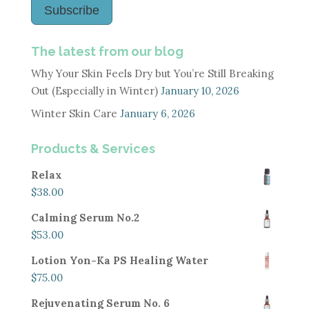
Subscribe
The latest from our blog
Why Your Skin Feels Dry but You’re Still Breaking
Out (Especially in Winter)
January 10, 2026
Winter Skin Care
January 6, 2026
Products & Services
Relax
$
38.00
Calming Serum No.2
$
53.00
Lotion Yon-Ka PS Healing Water
$
75.00
Rejuvenating Serum No. 6