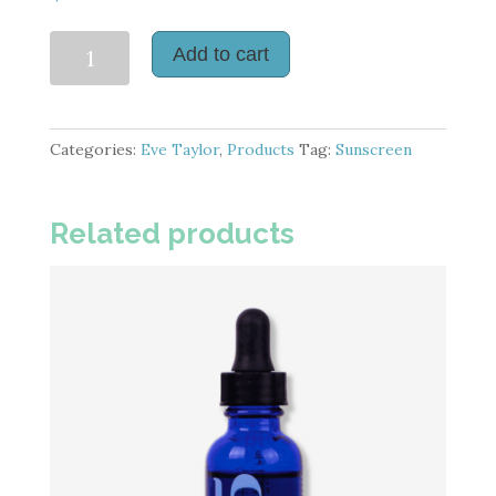
Daily
Add to cart
Defence
SPF
50
Categories:
Eve Taylor
,
Products
Tag:
Sunscreen
quantity
Related products