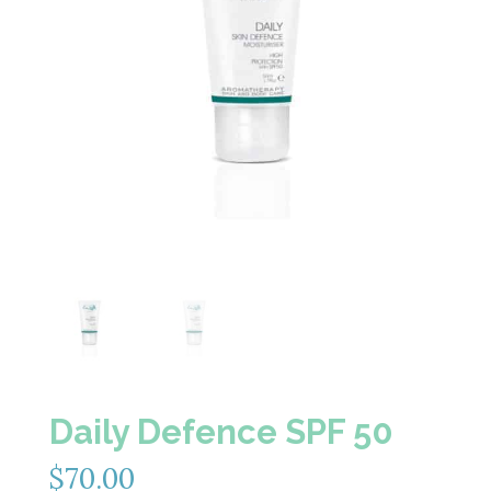
Daily Defence SPF 50
$
70.00