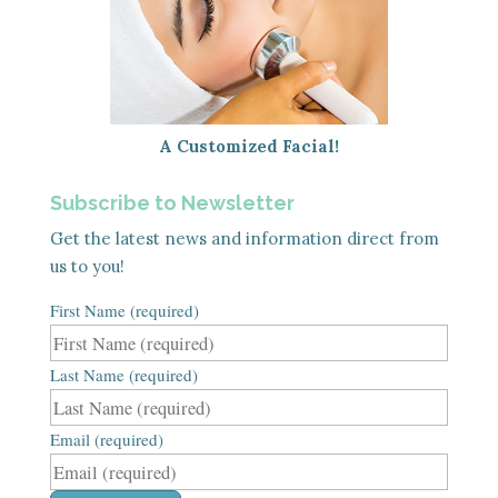
A Customized Facial!
Subscribe to Newsletter
Get the latest news and information direct from
us to you!
First Name (required)
Last Name (required)
Email (required)