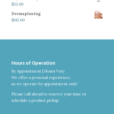
$
53.00
Dermaplaning
$
145.00
Hours of Operation
By Appointment | Hours Vary
We offer a personal experience,
so we operate by appointment only!
Please call ahead to reserve your time or
schedule a product pickup.