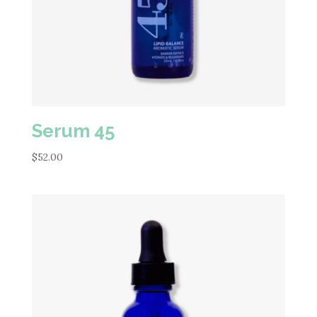
Serum 45
$
52.00