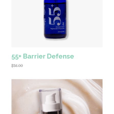
55+ Barrier Defense
$
56.00